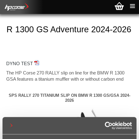
R 1300 GS Adventure 2024-2026
DYNO TEST
The HP Corse 270 RALLY slip on line for the BMW R 1300
GSA features a titanium muffler with or without carbon end
cap, precision-engineered to enhance performance and sound
without compromising the motorcycle's original functionality.
SPS RALLY 270 TITANIUM SLIP ON BMW R 1300 GS/GSA 2024-
A key feature of Hp Corse slip on line is its true plug-and-play
2026
design, which ensures seamless integration with the factory
BMW equipment. The OEM exhaust valve is preserved,
eliminating the need for any remapping, guaranteeing a
straightforward installation while delivering optimized power,
torque, and throttle response.