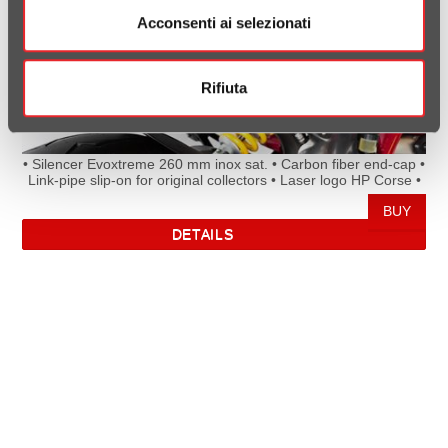
Acconsenti ai selezionati
Rifiuta
• Silencer Evoxtreme 260 mm inox sat. • Carbon fiber end-cap •
Link-pipe slip-on for original collectors • Laser logo HP Corse •
Homologated Euro 4 • Directive and Rule of the European
Parliament (UE) e24*134/2014*2018/295G*00113*00/01
DETAILS