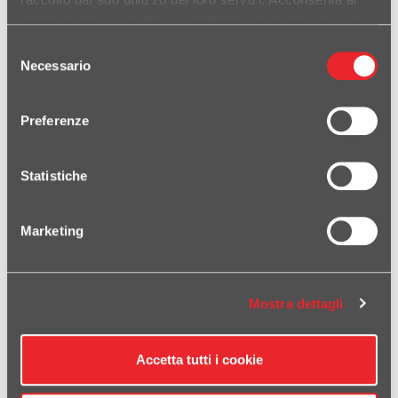
nostri cookie se continua ad utilizzare il nostro sito web.
Selezione
Necessario
del
consenso
Preferenze
• Silencer Evoxtreme 260 mm black • Carbon fiber end-cap •
Link-pipe slip-on for original collectors • Laser logo HP Corse •
Statistiche
Homologated Euro 4 • Directive and Rule of the European
Parliament (UE) e24*134/2014*2018/295G*00113*00/01
DETAILS
Marketing
DUAL EVOXTREME 260 STEEL EXHAUST SYSTEM HIGH
POS.DUCATI HYPERMOTARD 950
Mostra dettagli
Accetta tutti i cookie