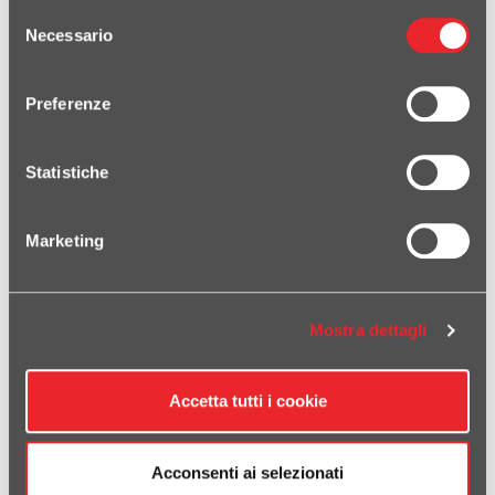
Selezione
Necessario
del
consenso
Preferenze
RELATED PRODUCTS
Statistiche
SP-2 SHORT BLACK TITANIUM SLIP ON CFMOTO 800MT-X 1000MT-
X 2025-2026
Marketing
Mostra dettagli
Accetta tutti i cookie
Acconsenti ai selezionati