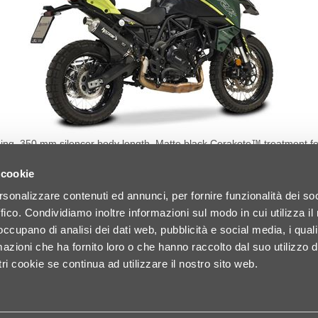
bing. 350 mm silencer body length. Matte black Cerakote™ treatment f
ed to optimize exhaust gas flow. Coupling bushings fully CNC-machined f
in off-road conditions. Laser-etched logo. Designed to coexist perfectly
 cookie
1.6 HP @ 9,186 Rpm 🚀 Torque Increase: +1.0 Nm @ 5,202 Rpm Original 
Weight Saving: 4,200 g
DETAILS
rsonalizzare contenuti ed annunci, per fornire funzionalità dei so
ffico. Condividiamo inoltre informazioni sul modo in cui utilizza il 
 occupano di analisi dei dati web, pubblicità e social media, i qual
azioni che ha fornito loro o che hanno raccolto dal suo utilizzo d
ri cookie se continua ad utilizzare il nostro sito web.