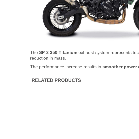
The
SP-2 350 Titanium
exhaust system represents tech
reduction in mass.
The performance increase results in
smoother power d
RELATED PRODUCTS