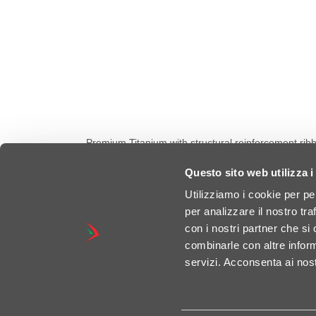
Premium Titanium with structural reinforcement rib
conical end caps and seamless exit nozzle, design
reinforced frame brackets for maximum stability, even 
Questo sito web utilizza i
road legal, Euro 5+ Certified. 🚀 Power Increase: +
Utilizziamo i cookie per pe
per analizzare il nostro tra
con i nostri partner che si
combinarle con altre inform
servizi. Acconsenta ai nost