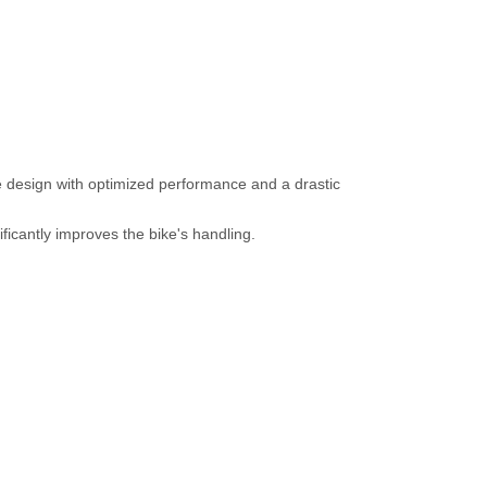
 design with optimized performance and a drastic
icantly improves the bike's handling.