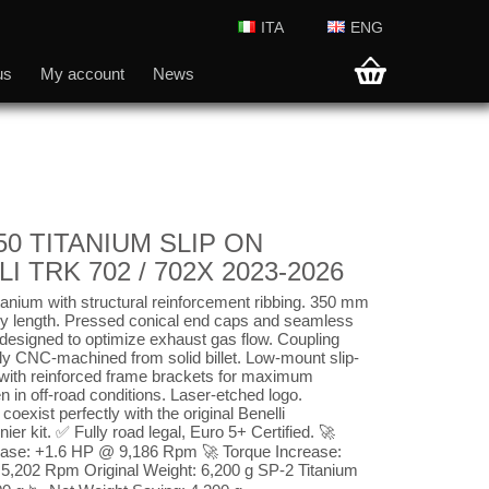
ITA
ENG
us
My account
News
50 TITANIUM SLIP ON
I TRK 702 / 702X 2023-2026
anium with structural reinforcement ribbing. 350 mm
dy length. Pressed conical end caps and seamless
 designed to optimize exhaust gas flow. Coupling
ly CNC-machined from solid billet. Low-mount slip-
e with reinforced frame brackets for maximum
ven in off-road conditions. Laser-etched logo.
coexist perfectly with the original Benelli
ier kit. ✅ Fully road legal, Euro 5+ Certified. 🚀
ase: +1.6 HP @ 9,186 Rpm 🚀 Torque Increase:
,202 Rpm Original Weight: 6,200 g SP-2 Titanium