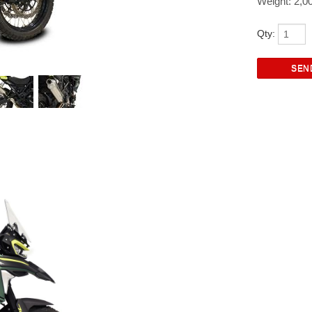
Weight: 2,0
Qty: