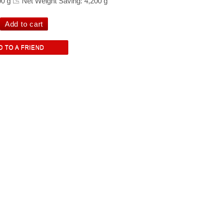
00 g 📉 Net Weight Saving: 4,200 g