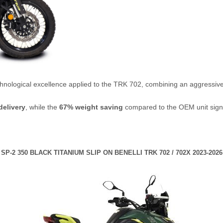
nological excellence applied to the TRK 702, combining an aggressive
elivery
, while the
67% weight saving
compared to the OEM unit signif
SP-2 350 BLACK TITANIUM SLIP ON BENELLI TRK 702 / 702X 2023-2026