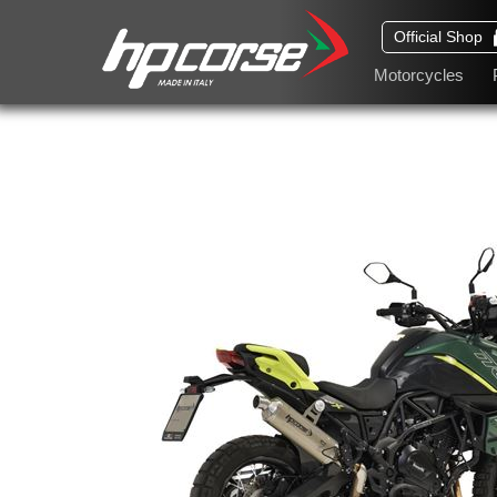
Official Shop
Motorcycles