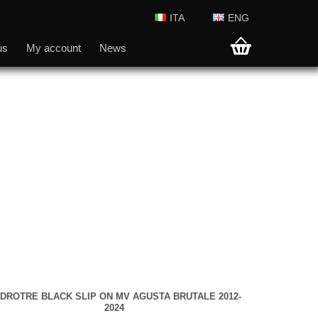
ITA
ENG
us
My account
News
DROTRE BLACK SLIP ON MV AGUSTA BRUTALE 2012-
2024