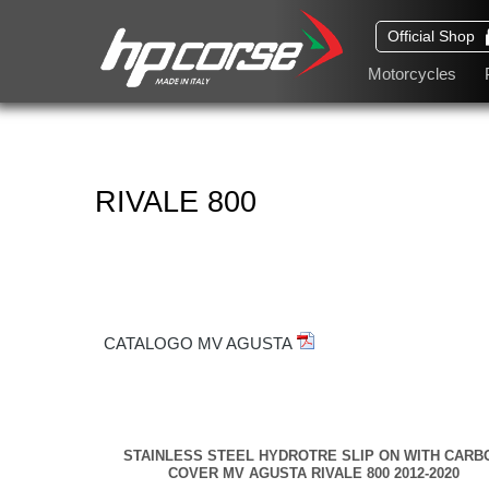
Official Shop
Motorcycles
RIVALE 800
CATALOGO MV AGUSTA
STAINLESS STEEL HYDROTRE SLIP ON WITH CARB
COVER MV AGUSTA RIVALE 800 2012-2020