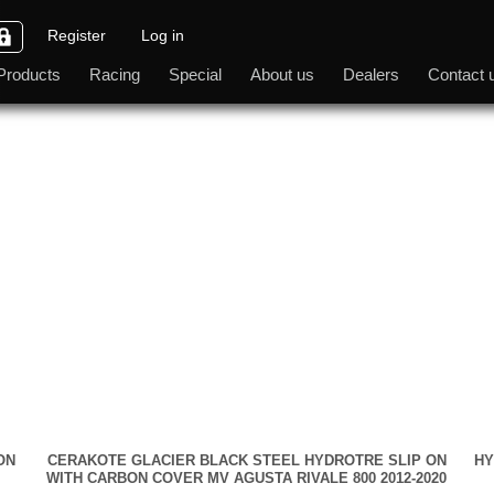
Register
Log in
Products
Racing
Special
About us
Dealers
Contact 
ON
CERAKOTE GLACIER BLACK STEEL HYDROTRE SLIP ON
HY
WITH CARBON COVER MV AGUSTA RIVALE 800 2012-2020