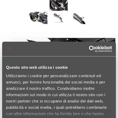
Questo sito web utilizza i cookie
Utilizziamo i cookie per personalizzare contenuti ed
annunci, per fornire funzionalità dei social media e per
analizzare il nostro traffico. Condividiamo inoltre
informazioni sul modo in cui utilizza il nostro sito con i
nostri partner che si occupano di analisi dei dati web,
pubblicità e social media, i quali potrebbero combinarle
con altre informazioni che ha fornito loro o che hanno