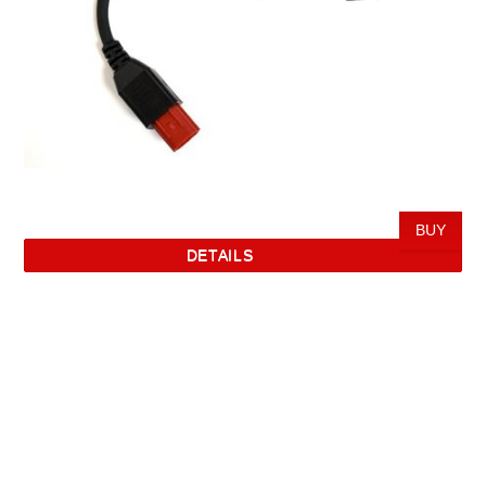
DETAILS