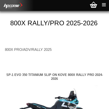
800X RALLY/PRO 2025-2026
800X PRO/ADV/RALLY 2025
SP-1 EVO 350 TITANIUM SLIP ON KOVE 800X RALLY PRO 2024-
2026