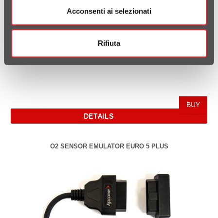
Acconsenti ai selezionati
Rifiuta
DETAILS
O2 SENSOR EMULATOR EURO 5 PLUS