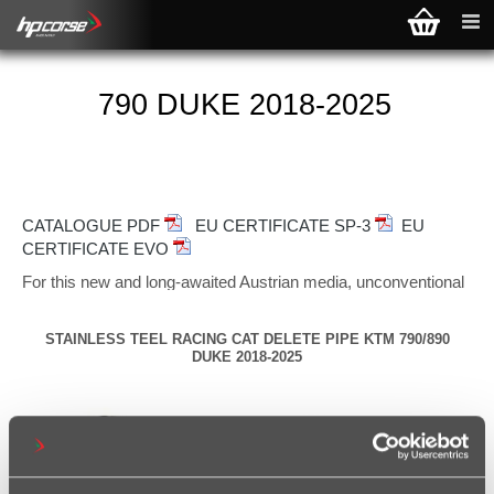
790 DUKE 2018-2025
CATALOGUE PDF
EU CERTIFICATE SP-3
EU
CERTIFICATE EVO
For this new and long-awaited Austrian media, unconventional
and bizarre enough, we have imagined three different
exhausts, two of which are EURO 4 approved, the third
STAINLESS TEEL RACING CAT DELETE PIPE KTM 790/890
available only in the "race" version, declined in various
DUKE 2018-2025
materials and with two different solutions: high pass
(SP-
3 CARBON SHORT and EVOXTREME) and low-passage
(HYDROFORM-SHORT).
SP-3 CARBON SHORT
has the deepest sound of the three
exhausts offered and just like the new "K", it loves the road